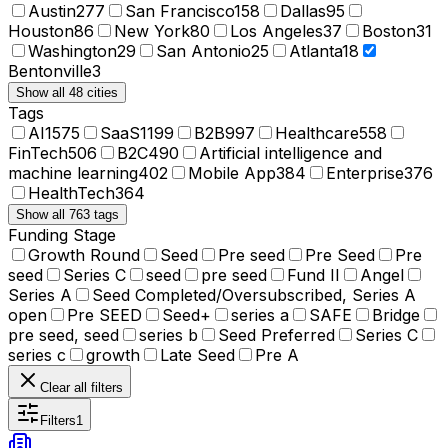
Austin
277
San Francisco
158
Dallas
95
Houston
86
New York
80
Los Angeles
37
Boston
31
Washington
29
San Antonio
25
Atlanta
18
Bentonville
3
Show all 48 cities
Tags
AI
1575
SaaS
1199
B2B
997
Healthcare
558
FinTech
506
B2C
490
Artificial intelligence and
machine learning
402
Mobile App
384
Enterprise
376
HealthTech
364
Show all 763 tags
Funding Stage
Growth Round
Seed
Pre seed
Pre Seed
Pre
seed
Series C
seed
pre seed
Fund II
Angel
Series A
Seed Completed/Oversubscribed, Series A
open
Pre SEED
Seed+
series a
SAFE
Bridge
pre seed, seed
series b
Seed Preferred
Series C
series c
growth
Late Seed
Pre A
Clear all filters
Filters
1