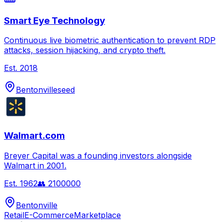
Smart Eye Technology
Continuous live biometric authentication to prevent RDP
attacks, session hijacking, and crypto theft.
Est.
2018
Bentonville
seed
Walmart.com
Breyer Capital was a founding investors alongside
Walmart in 2001.
Est.
1962
👥
2100000
Bentonville
Retail
E-Commerce
Marketplace