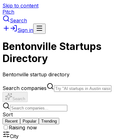
Skip to content
Pitch
Search
Sign in
Bentonville Startups
Directory
Bentonville startup directory
Search companies
Search
Sort
Recent
Popular
Trending
Raising now
City