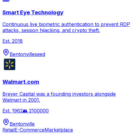
Smart Eye Technology
Continuous live biometric authentication to prevent RDP
attacks, session hijacking, and crypto theft.
Est.
2018
Bentonville
seed
Walmart.com
Breyer Capital was a founding investors alongside
Walmart in 2001.
Est.
1962
👥
2100000
Bentonville
Retail
E-Commerce
Marketplace