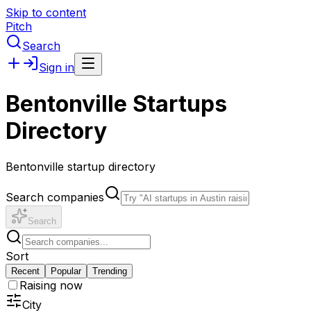
Skip to content
Pitch
Search
Sign in
Bentonville Startups
Directory
Bentonville startup directory
Search companies
Search
Sort
Recent
Popular
Trending
Raising now
City