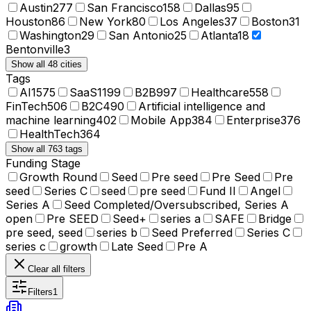
Austin
277
San Francisco
158
Dallas
95
Houston
86
New York
80
Los Angeles
37
Boston
31
Washington
29
San Antonio
25
Atlanta
18
Bentonville
3
Show all 48 cities
Tags
AI
1575
SaaS
1199
B2B
997
Healthcare
558
FinTech
506
B2C
490
Artificial intelligence and
machine learning
402
Mobile App
384
Enterprise
376
HealthTech
364
Show all 763 tags
Funding Stage
Growth Round
Seed
Pre seed
Pre Seed
Pre
seed
Series C
seed
pre seed
Fund II
Angel
Series A
Seed Completed/Oversubscribed, Series A
open
Pre SEED
Seed+
series a
SAFE
Bridge
pre seed, seed
series b
Seed Preferred
Series C
series c
growth
Late Seed
Pre A
Clear all filters
Filters
1