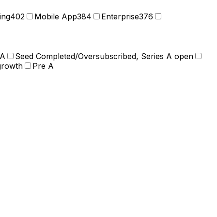
ing
402
Mobile App
384
Enterprise
376
 A
Seed Completed/Oversubscribed, Series A open
growth
Pre A