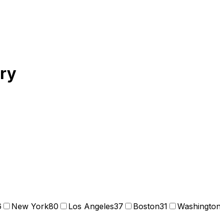
ory
6
New York
80
Los Angeles
37
Boston
31
Washingto