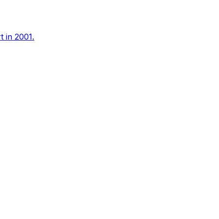
t in 2001.