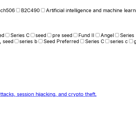
ech
506
B2C
490
Artificial intelligence and machine learn
ed
Series C
seed
pre seed
Fund II
Angel
Series
, seed
series b
Seed Preferred
Series C
series c
tacks, session hijacking, and crypto theft.