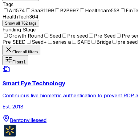
Tags
AI
1574
SaaS
1199
B2B
997
Healthcare
558
FinT
HealthTech
364
Show all 762 tags
Funding Stage
Growth Round
Seed
Pre seed
Pre Seed
Pre se
Pre SEED
Seed+
series a
SAFE
Bridge
pre seed
Clear all filters
Filters
1
Smart Eye Technology
Continuous live biometric authentication to prevent RDP at
Est.
2018
Bentonville
seed