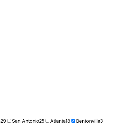
n
29
San Antonio
25
Atlanta
18
Bentonville
3