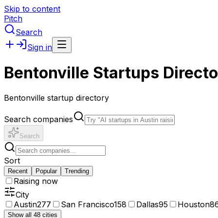
Skip to content
Pitch
Search
Sign in
Bentonville Startups Direct
Bentonville startup directory
Search companies
Search
Sort
Recent
Popular
Trending
Raising now
City
Austin
277
San Francisco
158
Dallas
95
Houston
8
Show all 48 cities