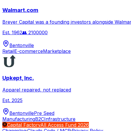
Walmart.com
Breyer Capital was a founding investors alongside Walmar
Est.
1962
👥
2100000
Bentonville
Retail
E-commerce
Marketplace
Upkept, Inc.
Apparel repaired, not replaced
Est.
2025
Bentonville
Pre Seed
Manufacturing
B2C
Infrastructure
Capital Factory
All Access Fund 2026
Changelog
·
Claude Code / MCP
·
Privacy Policy