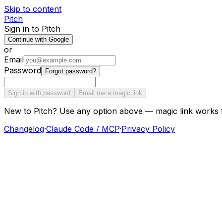
Skip to content
Pitch
Sign in to Pitch
Continue with Google
or
Email
Password
Forgot password?
Sign in with password
Email me a magic link
New to Pitch? Use any option above — magic link works 
Changelog
·
Claude Code / MCP
·
Privacy Policy