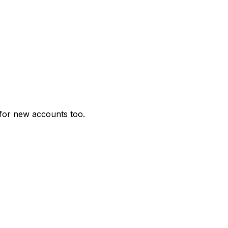
for new accounts too.