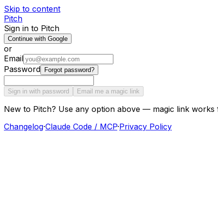
Skip to content
Pitch
Sign in to Pitch
Continue with Google
or
Email
Password
Forgot password?
Sign in with password
Email me a magic link
New to Pitch? Use any option above — magic link works 
Changelog
·
Claude Code / MCP
·
Privacy Policy