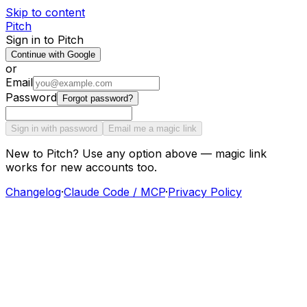
Skip to content
Pitch
Sign in to Pitch
Continue with Google
or
Email
Password
Forgot password?
Sign in with password
Email me a magic link
New to Pitch? Use any option above — magic link
works for new accounts too.
Changelog
·
Claude Code / MCP
·
Privacy Policy