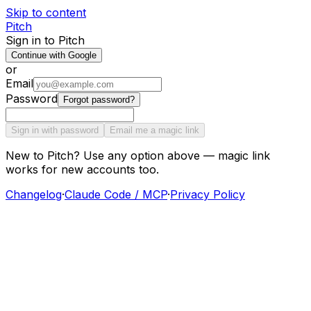
Skip to content
Pitch
Sign in to Pitch
Continue with Google
or
Email
Password
Forgot password?
Sign in with password
Email me a magic link
New to Pitch? Use any option above — magic link
works for new accounts too.
Changelog
·
Claude Code / MCP
·
Privacy Policy