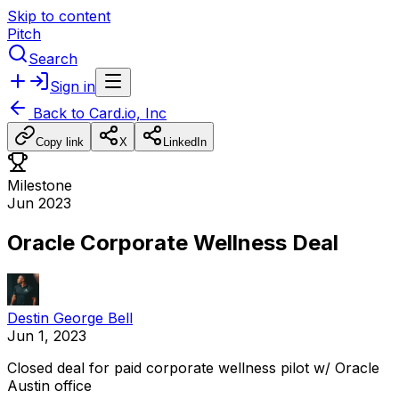
Skip to content
Pitch
Search
Sign in
Back to
Card.io, Inc
Copy link
X
LinkedIn
Milestone
Jun 2023
Oracle Corporate Wellness Deal
Destin George Bell
Jun 1, 2023
Closed
deal
for
paid
corporate
wellness
pilot
w/
Oracle
Austin
office