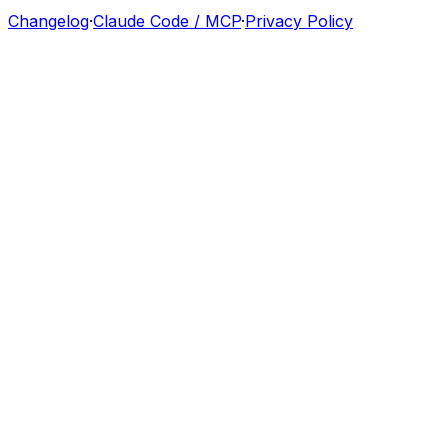
Changelog
·
Claude Code / MCP
·
Privacy Policy