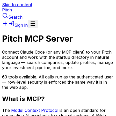
Skip to content
Pitch
Search
Sign in
Pitch MCP Server
Connect Claude Code (or any MCP client) to your Pitch
account and work with the startup directory in natural
language — search companies, update profiles, manage
your investment pipeline, and more.
63
tools available. All calls run as the authenticated user
— row-level security is enforced the same way it is in
the web app.
What is MCP?
The
Model Context Protocol
is an open standard for
connecting AI assistants to external systems. A Pitch