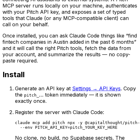
MCP server runs locally on your machine, authenticates
with your Pitch API key, and exposes a set of typed
tools that Claude (or any MCP-compatible client) can
call on your behalf.
Once installed, you can ask Claude Code things like “find
fintech companies in Austin added in the past 6 months”
and it will call the right Pitch tools, fetch the data from
your account, and summarize the results — no copy-
paste required.
Install
Generate an API key at
Settings → API Keys
. Copy
the
… token immediately — it is shown
pitch_
exactly once.
Register the server with Claude Code:
claude mcp add pitch npx -y @capitalthought/pitch-
  --env PITCH_API_KEY=pitch_YOUR_KEY_HERE
No clone, no build, no Supabase secrets. The