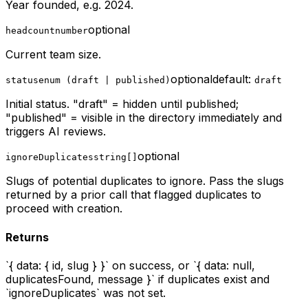
Year founded, e.g. 2024.
optional
headcount
number
Current team size.
optional
default:
status
enum (draft | published)
draft
Initial status. "draft" = hidden until published;
"published" = visible in the directory immediately and
triggers AI reviews.
optional
ignoreDuplicates
string[]
Slugs of potential duplicates to ignore. Pass the slugs
returned by a prior call that flagged duplicates to
proceed with creation.
Returns
`{ data: { id, slug } }` on success, or `{ data: null,
duplicatesFound, message }` if duplicates exist and
`ignoreDuplicates` was not set.