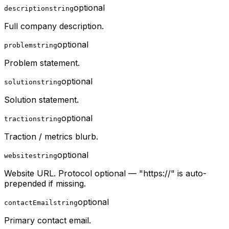
optional
description
string
Full company description.
optional
problem
string
Problem statement.
optional
solution
string
Solution statement.
optional
traction
string
Traction / metrics blurb.
optional
website
string
Website URL. Protocol optional — "https://" is auto-
prepended if missing.
optional
contactEmail
string
Primary contact email.