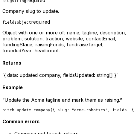
required
slug
string
Company slug to update.
required
fields
object
Object with one or more of: name, tagline, description,
problem, solution, traction, website, contactEmail,
fundingStage, raisingFunds, fundraiseTarget,
foundedYear, headcount.
Returns
`{ data: updated company, fieldsUpdated: string[] }`
Example
“
Update the Acme tagline and mark them as raising.
”
pitch_update_company({ slug: "acme-robotics", fields: {
Common errors
Company not found: <slug>