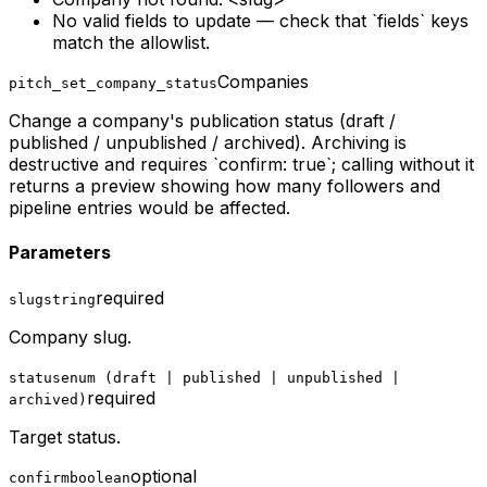
No valid fields to update — check that `fields` keys
match the allowlist.
Companies
pitch_set_company_status
Change a company's publication status (draft /
published / unpublished / archived). Archiving is
destructive and requires `confirm: true`; calling without it
returns a preview showing how many followers and
pipeline entries would be affected.
Parameters
required
slug
string
Company slug.
status
enum (draft | published | unpublished |
required
archived)
Target status.
optional
confirm
boolean