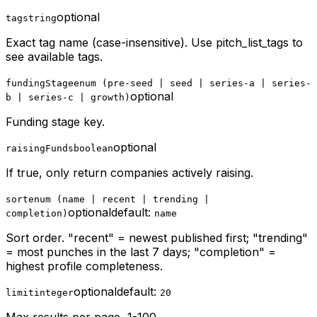
optional
tag
string
Exact tag name (case-insensitive). Use pitch_list_tags to
see available tags.
fundingStage
enum (pre-seed | seed | series-a | series-
optional
b | series-c | growth)
Funding stage key.
optional
raisingFunds
boolean
If true, only return companies actively raising.
sort
enum (name | recent | trending |
optional
default:
completion)
name
Sort order. "recent" = newest published first; "trending"
= most punches in the last 7 days; "completion" =
highest profile completeness.
optional
default:
limit
integer
20