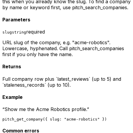
this when you already know the slug. To find a company
by name or keyword first, use pitch_search_companies.
Parameters
required
slug
string
URL slug of the company, e.g. "acme-robotics".
Lowercase, hyphenated. Call pitch_search_companies
first if you only have the name.
Returns
Full company row plus `latest_reviews` (up to 5) and
`staleness_records` (up to 10).
Example
“
Show me the Acme Robotics profile.
”
pitch_get_company({ slug: "acme-robotics" })
Common errors