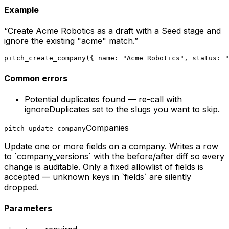
Example
“
Create Acme Robotics as a draft with a Seed stage and
ignore the existing "acme" match.
”
pitch_create_company({ name: "Acme Robotics", status: "
Common errors
Potential duplicates found — re-call with
ignoreDuplicates set to the slugs you want to skip.
Companies
pitch_update_company
Update one or more fields on a company. Writes a row
to `company_versions` with the before/after diff so every
change is auditable. Only a fixed allowlist of fields is
accepted — unknown keys in `fields` are silently
dropped.
Parameters