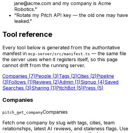
jane@acme.com and my company is Acme
Robotics.
”
“
Rotate my Pitch API key — the old one may have
leaked.
”
Tool reference
Every tool below is generated from the authoritative
manifest in
— the same file
mcp-server/src/manifest.ts
the server uses when it registers itself, so this page
cannot drift from the running server.
Companies
(
7
)
People
(
3
)
Tags
(
2
)
Cities
(
2
)
Pipeline
(
3
)
Follows
(
1
)
Reviews
(
2
)
Admin
(
1
)
Signup
(
4
)
Saved
Searches
(
3
)
Sharing
(
1
)
PitchBot
(
5
)
Press
(
5
)
Companies
Companies
pitch_get_company
Fetch one company by slug with tags, cities, team
relationships, latest AI reviews, and staleness flags. Use