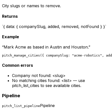
City slugs or names to remove.
Returns
`{ data: { companySlug, added, removed, notFound } }`
Example
“
Mark Acme as based in Austin and Houston.
”
pitch_manage_cities({ companySlug: "acme-robotics", add
Common errors
Company not found: <slug>
No matching cities found: <list> — use
pitch_list_cities to see available cities.
Pipeline
Pipeline
pitch_list_pipeline