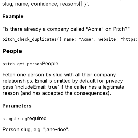
slug, name, confidence, reasons[] }`.
Example
“
Is there already a company called "Acme" on Pitch?
”
pitch_check_duplicates({ name: "Acme", website: "https:
People
People
pitch_get_person
Fetch one person by slug with all their company
relationships. Email is omitted by default for privacy —
pass `includeEmail: true` if the caller has a legitimate
reason (and has accepted the consequences).
Parameters
required
slug
string
Person slug, e.g. "jane-doe".