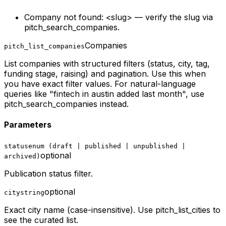
Company not found: <slug> — verify the slug via
pitch_search_companies.
Companies
pitch_list_companies
List companies with structured filters (status, city, tag,
funding stage, raising) and pagination. Use this when
you have exact filter values. For natural-language
queries like "fintech in austin added last month", use
pitch_search_companies instead.
Parameters
status
enum (draft | published | unpublished |
optional
archived)
Publication status filter.
optional
city
string
Exact city name (case-insensitive). Use pitch_list_cities to
see the curated list.