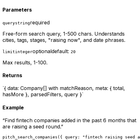
Parameters
required
query
string
Free-form search query, 1-500 chars. Understands
cities, tags, stages, "raising now", and date phrases.
optional
default:
limit
integer
20
Max results, 1-100.
Returns
`{ data: Company[] with matchReason, meta: { total,
hasMore }, parsedFilters, query }`
Example
“
Find fintech companies added in the past 6 months that
are raising a seed round.
”
pitch_search_companies({ query: "fintech raising seed a