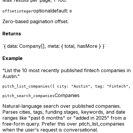
Max results per page, 1-100.
optional
default:
offset
integer
0
Zero-based pagination offset.
Returns
`{ data: Company[], meta: { total, hasMore } }`
Example
“
List the 10 most recently published fintech companies in
Austin.
”
pitch_list_companies({ city: "Austin", tag: "Fintech", 
Companies
pitch_search_companies
Natural-language search over published companies.
Parses cities, tags, funding stages, keywords, and date
ranges like "past 6 months" or "added in 2025" from a
free-form query. Prefer this over pitch_list_companies
when the user's request is conversational.