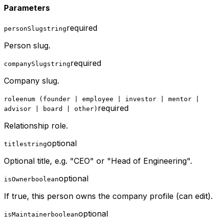
Parameters
required
personSlug
string
Person slug.
required
companySlug
string
Company slug.
role
enum (founder | employee | investor | mentor |
required
advisor | board | other)
Relationship role.
optional
title
string
Optional title, e.g. "CEO" or "Head of Engineering".
optional
isOwner
boolean
If true, this person owns the company profile (can edit).
optional
isMaintainer
boolean