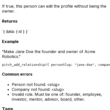
If true, this person can edit the profile without being the
owner.
Returns
`{ data: { id } }`
Example
“
Make Jane Doe the founder and owner of Acme
Robotics.
”
pitch_add_relationship({ personSlug: "jane-doe", compan
Common errors
Person not found: <slug>
Company not found: <slug>
Invalid role. Must be one of: founder, employee,
investor, mentor, advisor, board, other.
Tags