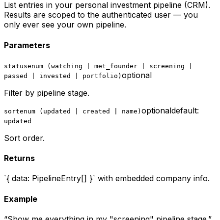
List entries in your personal investment pipeline (CRM).
Results are scoped to the authenticated user — you
only ever see your own pipeline.
Parameters
status
enum (watching | met_founder | screening |
optional
passed | invested | portfolio)
Filter by pipeline stage.
optional
default:
sort
enum (updated | created | name)
updated
Sort order.
Returns
`{ data: PipelineEntry[] }` with embedded company info.
Example
“
Show me everything in my "screening" pipeline stage.
”