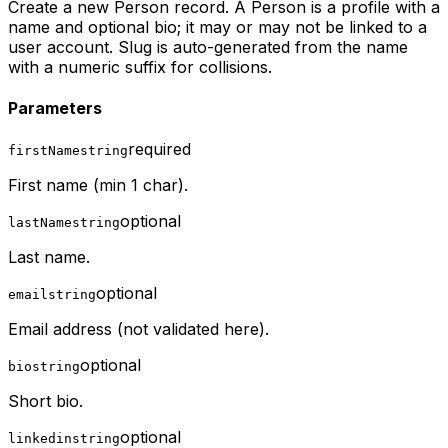
Create a new Person record. A Person is a profile with a
name and optional bio; it may or may not be linked to a
user account. Slug is auto-generated from the name
with a numeric suffix for collisions.
Parameters
required
firstName
string
First name (min 1 char).
optional
lastName
string
Last name.
optional
email
string
Email address (not validated here).
optional
bio
string
Short bio.
optional
linkedin
string