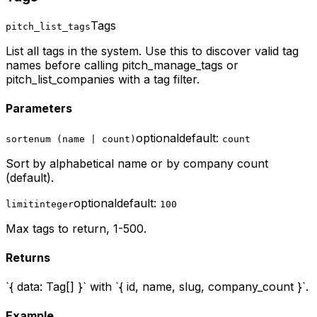
Tags
pitch_list_tags
List all tags in the system. Use this to discover valid tag
names before calling pitch_manage_tags or
pitch_list_companies with a tag filter.
Parameters
optional
default:
sort
enum (name | count)
count
Sort by alphabetical name or by company count
(default).
optional
default:
limit
integer
100
Max tags to return, 1-500.
Returns
`{ data: Tag[] }` with `{ id, name, slug, company_count }`.
Example