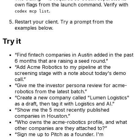
own flags from the launch command. Verify with
.
codex mcp list
Restart your client. Try a prompt from the
examples below.
Try it
“
Find fintech companies in Austin added in the past
6 months that are raising a seed round.
”
“
Add Acme Robotics to my pipeline at the
screening stage with a note about today's demo
call.
”
“
Give me the investor persona review for acme-
robotics from the latest batch.
”
“
Create a new company called "Lumen Logistics"
as a draft, then tag it with Logistics and AI.
”
“
Show me the 5 most recently published
companies in Houston.
”
“
Who owns the acme-robotics profile, and what
other companies are they attached to?
”
“
Sign me up to Pitch as a founder. I'm