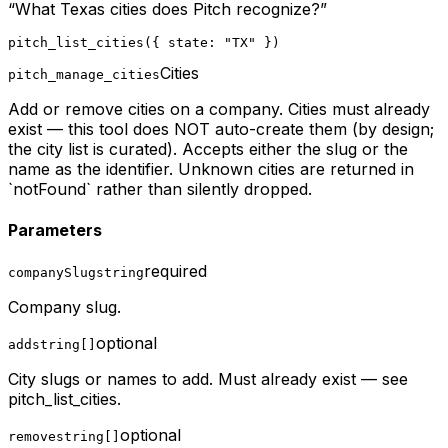
“
What Texas cities does Pitch recognize?
”
pitch_list_cities({ state: "TX" })
Cities
pitch_manage_cities
Add or remove cities on a company. Cities must already
exist — this tool does NOT auto-create them (by design;
the city list is curated). Accepts either the slug or the
name as the identifier. Unknown cities are returned in
`notFound` rather than silently dropped.
Parameters
required
companySlug
string
Company slug.
optional
add
string[]
City slugs or names to add. Must already exist — see
pitch_list_cities.
optional
remove
string[]