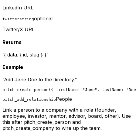
LinkedIn URL.
optional
twitter
string
Twitter/X URL.
Returns
`{ data: { id, slug } }`
Example
“
Add Jane Doe to the directory.
”
pitch_create_person({ firstName: "Jane", lastName: "Doe
People
pitch_add_relationship
Link a person to a company with a role (founder,
employee, investor, mentor, advisor, board, other). Use
this after pitch_create_person and
pitch_create_company to wire up the team.