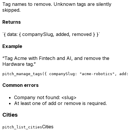
Tag names to remove. Unknown tags are silently
skipped.
Returns
`{ data: { companySlug, added, removed } }`
Example
“
Tag Acme with Fintech and AI, and remove the
Hardware tag.
”
pitch_manage_tags({ companySlug: "acme-robotics", add: 
Common errors
Company not found: <slug>
At least one of add or remove is required.
Cities
Cities
pitch_list_cities