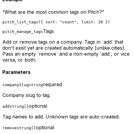
“
What are the most common tags on Pitch?
”
pitch_list_tags({ sort: "count", limit: 20 })
Tags
pitch_manage_tags
Add or remove tags on a company. Tags in `add` that
don't exist yet are created automatically (unlike cities).
Pass an empty `remove` and a non-empty `add`, or vice
versa, or both.
Parameters
required
companySlug
string
Company slug to tag.
optional
add
string[]
Tag names to add. Unknown tags are auto-created.
optional
remove
string[]