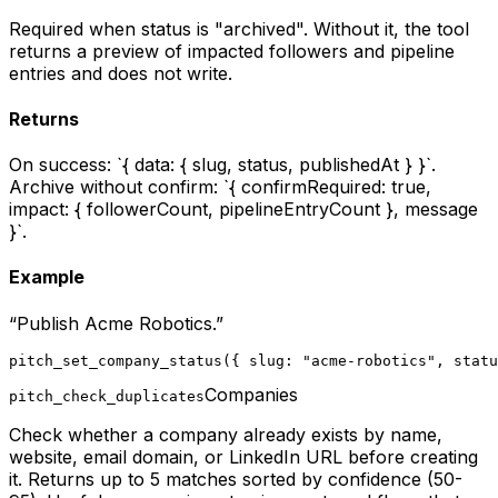
Required when status is "archived". Without it, the tool
returns a preview of impacted followers and pipeline
entries and does not write.
Returns
On success: `{ data: { slug, status, publishedAt } }`.
Archive without confirm: `{ confirmRequired: true,
impact: { followerCount, pipelineEntryCount }, message
}`.
Example
“
Publish Acme Robotics.
”
pitch_set_company_status({ slug: "acme-robotics", statu
Companies
pitch_check_duplicates
Check whether a company already exists by name,
website, email domain, or LinkedIn URL before creating
it. Returns up to 5 matches sorted by confidence (50-