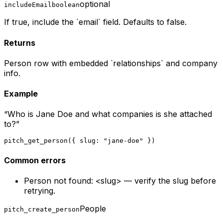
optional
includeEmail
boolean
If true, include the `email` field. Defaults to false.
Returns
Person row with embedded `relationships` and company
info.
Example
“
Who is Jane Doe and what companies is she attached
to?
”
pitch_get_person({ slug: "jane-doe" })
Common errors
Person not found: <slug> — verify the slug before
retrying.
People
pitch_create_person