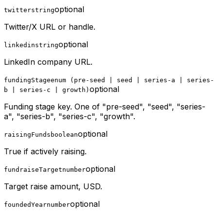
optional
twitter
string
Twitter/X URL or handle.
optional
linkedin
string
LinkedIn company URL.
fundingStage
enum (pre-seed | seed | series-a | series-
optional
b | series-c | growth)
Funding stage key. One of "pre-seed", "seed", "series-
a", "series-b", "series-c", "growth".
optional
raisingFunds
boolean
True if actively raising.
optional
fundraiseTarget
number
Target raise amount, USD.
optional
foundedYear
number