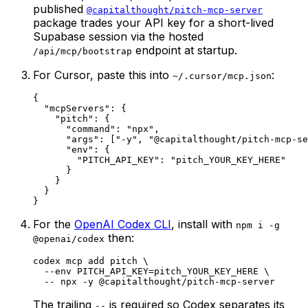
published
@capitalthought/pitch-mcp-server
package trades your API key for a short-lived
Supabase session via the hosted
endpoint at startup.
/api/mcp/bootstrap
For Cursor, paste this into
:
~/.cursor/mcp.json
{

  "mcpServers": {

    "pitch": {

      "command": "npx",

      "args": ["-y", "@capitalthought/pitch-mcp-se
      "env": {

        "PITCH_API_KEY": "pitch_YOUR_KEY_HERE"

      }

    }

  }

}
For the
OpenAI Codex CLI
, install with
npm i -g
then:
@openai/codex
codex mcp add pitch \

  --env PITCH_API_KEY=pitch_YOUR_KEY_HERE \

  -- npx -y @capitalthought/pitch-mcp-server
The trailing
is required so Codex separates its
--