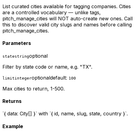
List curated cities available for tagging companies. Cities
are a controlled vocabulary — unlike tags,
pitch_manage_cities will NOT auto-create new ones. Call
this to discover valid city slugs and names before calling
pitch_manage_cities.
Parameters
optional
state
string
Filter by state code or name, e.g. "TX".
optional
default:
limit
integer
100
Max cities to return, 1-500.
Returns
`{ data: City[] }` with `{ id, name, slug, state, country }`.
Example