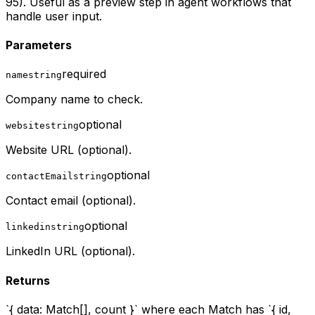
95). Useful as a preview step in agent workflows that
handle user input.
Parameters
required
name
string
Company name to check.
optional
website
string
Website URL (optional).
optional
contactEmail
string
Contact email (optional).
optional
linkedin
string
LinkedIn URL (optional).
Returns
`{ data: Match[], count }` where each Match has `{ id,