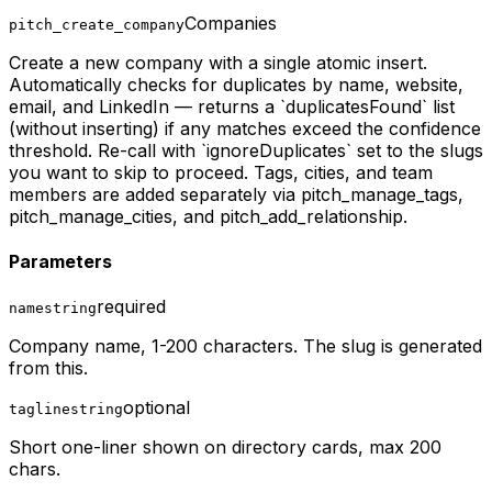
Companies
pitch_create_company
Create a new company with a single atomic insert.
Automatically checks for duplicates by name, website,
email, and LinkedIn — returns a `duplicatesFound` list
(without inserting) if any matches exceed the confidence
threshold. Re-call with `ignoreDuplicates` set to the slugs
you want to skip to proceed. Tags, cities, and team
members are added separately via pitch_manage_tags,
pitch_manage_cities, and pitch_add_relationship.
Parameters
required
name
string
Company name, 1-200 characters. The slug is generated
from this.
optional
tagline
string
Short one-liner shown on directory cards, max 200
chars.