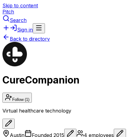
Skip to content
Pitch
Search
Sign in
Back to directory
CureCompanion
Follow
(1)
Virtual healthcare technology
Austin
Founded
2015
4
employees