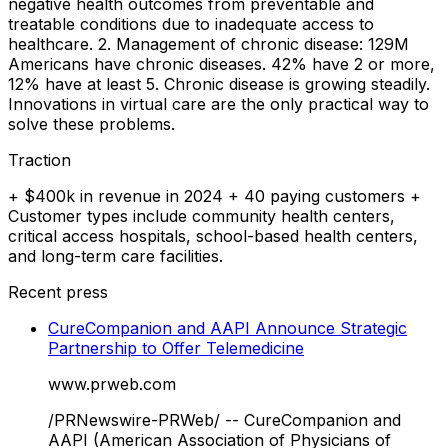
negative health outcomes from preventable and
treatable conditions due to inadequate access to
healthcare. 2. Management of chronic disease: 129M
Americans have chronic diseases. 42% have 2 or more,
12% have at least 5. Chronic disease is growing steadily.
Innovations in virtual care are the only practical way to
solve these problems.
Traction
+ $400k in revenue in 2024 + 40 paying customers +
Customer types include community health centers,
critical access hospitals, school-based health centers,
and long-term care facilities.
Recent press
CureCompanion and AAPI Announce Strategic
Partnership to Offer Telemedicine
www.prweb.com
/PRNewswire-PRWeb/ -- CureCompanion and
AAPI (American Association of Physicians of