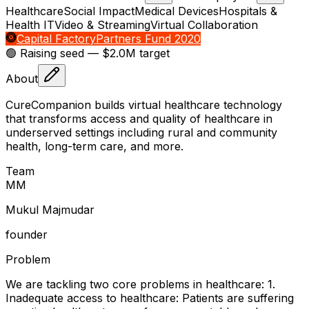
Healthcare
Social Impact
Medical Devices
Hospitals &
Health IT
Video & Streaming
Virtual Collaboration
Capital Factory
Partners Fund 2020
🟢 Raising
seed
— $2.0M target
About
CureCompanion builds virtual healthcare technology
that transforms access and quality of healthcare in
underserved settings including rural and community
health, long-term care, and more.
Team
M
M
Mukul Majmudar
founder
Problem
We are tackling two core problems in healthcare: 1.
Inadequate access to healthcare: Patients are suffering