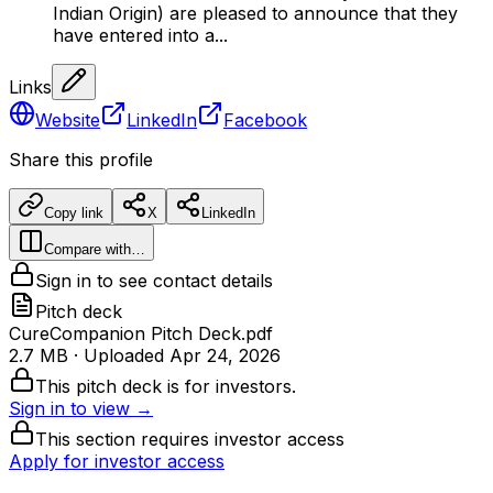
Indian Origin) are pleased to announce that they
have entered into a...
Links
Website
LinkedIn
Facebook
Share this profile
Copy link
X
LinkedIn
Compare with…
Sign in to see contact details
Pitch deck
CureCompanion Pitch Deck.pdf
2.7 MB
· Uploaded
Apr 24, 2026
This pitch deck is for investors.
Sign in to view →
This section requires investor access
Apply for investor access