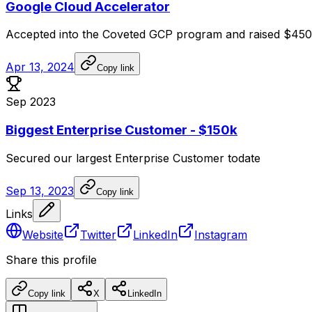
Google Cloud Accelerator
Accepted
into
the
Coveted
GCP
program
and
raised
$450
Apr 13, 2024
Copy link
Sep 2023
Biggest Enterprise Customer - $150k
Secured
our
largest
Enterprise
Customer
todate
Sep 13, 2023
Copy link
Links
Website
Twitter
LinkedIn
Instagram
Share this profile
Copy link
X
LinkedIn