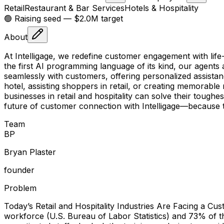
Retail
Restaurant & Bar Services
Hotels & Hospitality
🟢 Raising
seed
— $2.0M target
About
At Intelligage, we redefine customer engagement with life
the first AI programming language of its kind, our agents
seamlessly with customers, offering personalized assistan
hotel, assisting shoppers in retail, or creating memorable
businesses in retail and hospitality can solve their tough
future of customer connection with Intelligage—because 
Team
B
P
Bryan Plaster
founder
Problem
Today’s Retail and Hospitality Industries Are Facing a Cu
workforce (U.S. Bureau of Labor Statistics) and 73% of th