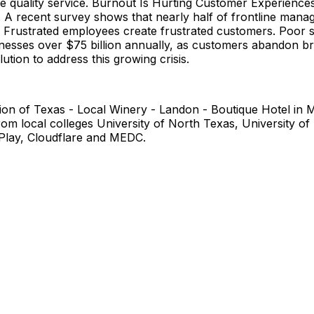
ide quality service. Burnout Is Hurting Customer Experienc
 A recent survey shows that nearly half of frontline manage
 Frustrated employees create frustrated customers. Poor se
nesses over $75 billion annually, as customers abandon bra
ution to address this growing crisis.
 Union of Texas - Local Winery - Landon - Boutique Hotel i
local colleges University of North Texas, University of D
 Play, Cloudflare and MEDC.