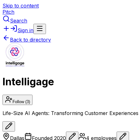
Skip to content
Pitch
Search
Sign in
Back to directory
Intelligage
Follow
(3)
Life-Size AI Agents: Transforming Customer Experiences 
Dallas
Founded
2020
4
employees