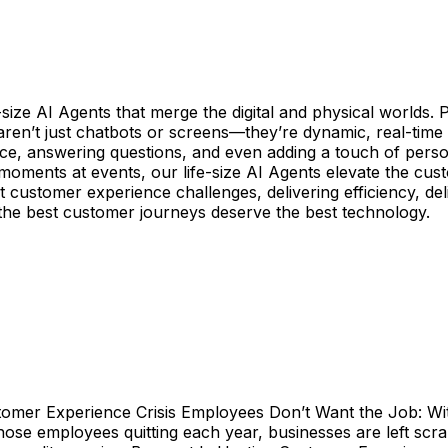
-size AI Agents that merge the digital and physical worlds.
 aren’t just chatbots or screens—they’re dynamic, real-tim
ce, answering questions, and even adding a touch of person
 moments at events, our life-size AI Agents elevate the cust
est customer experience challenges, delivering efficiency, d
the best customer journeys deserve the best technology.
stomer Experience Crisis Employees Don’t Want the Job: With
ose employees quitting each year, businesses are left scra