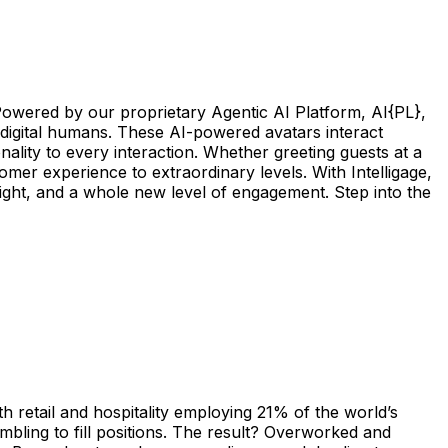
 Powered by our proprietary Agentic AI Platform, AI{PL},
e digital humans. These AI-powered avatars interact
ality to every interaction. Whether greeting guests at a
omer experience to extraordinary levels. With Intelligage,
elight, and a whole new level of engagement. Step into the
 retail and hospitality employing 21% of the world’s
mbling to fill positions. The result? Overworked and