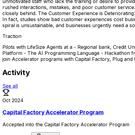
unmotivated staff who lack the training or desire to prov
rushed interactions, mistakes, and poor customer service.
closely behind. The Customer Experience is Deteriorating:
In fact, studies show bad customer experiences cost busi
spiral is unsustainable, and businesses urgently need a sol
Traction
Pilots with LifeSize Agents at a - Regional bank, Credit
Platform - The AI Programming Language - Hackathon from 
join Accelerator programs with Capital Factory, Plug and
Activity
See all
Oct 2024
Capital Factory Accelerator Program
Accepted
into
the
Capital
Factory
Accelerator
Program