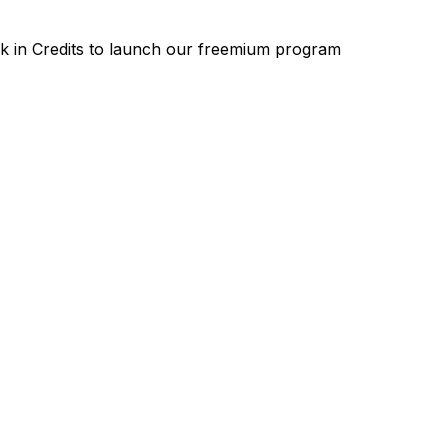
k
in
Credits
to
launch
our
freemium
program