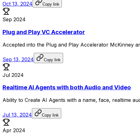
Oct 13, 2024
Copy link
Sep 2024
Plug and Play VC Accelerator
Accepted
into
the
Plug
and
Play
Accelerator
McKinney
a
Sep 13, 2024
Copy link
Jul 2024
Realtime AI Agents with both Audio and Video
Ability
to
Create
AI
Agents
with
a
name,
face,
realtime
au
Jul 13, 2024
Copy link
Apr 2024