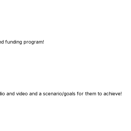
nd
funding
program!
dio
and
video
and
a
scenario/goals
for
them
to
achieve!