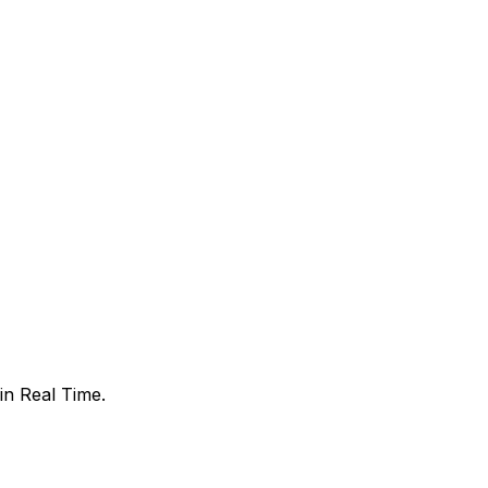
in Real Time.