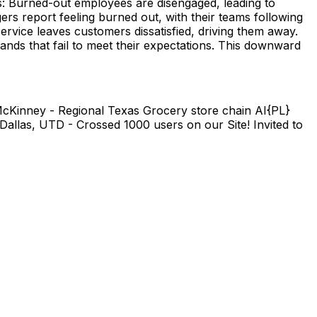
es: Burned-out employees are disengaged, leading to
rs report feeling burned out, with their teams following
rvice leaves customers dissatisfied, driving them away.
nds that fail to meet their expectations. This downward
n McKinney - Regional Texas Grocery store chain AI{PL}
allas, UTD - Crossed 1000 users on our Site! Invited to