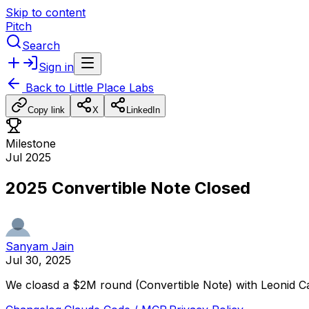
Skip to content
Pitch
Search
Sign in
Back to
Little Place Labs
Copy link
X
LinkedIn
Milestone
Jul 2025
2025 Convertible Note Closed
Sanyam Jain
Jul 30, 2025
We
cloasd
a
$2M
round
(Convertible
Note)
with
Leonid
Ca