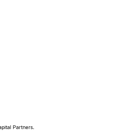
pital
Partners.