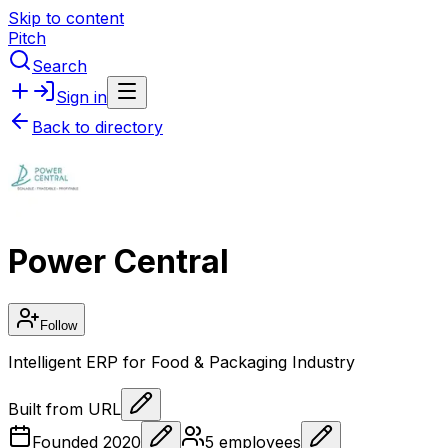
Skip to content
Pitch
Search
Sign in
Back to directory
Power Central
Follow
Intelligent ERP for Food & Packaging Industry
Built from URL
Founded
2020
5
employees