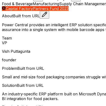
Food & Beverage
Manufacturing
Supply Chain Managemen
Capital Factory
Partners Fund 2023
About
Built from URL
Power Central provides an intelligent ERP solution specifi
assurance into a single system with mobile barcode apps 
Team
V
P
Vish Puttagunta
founder
Problem
Built from URL
Small and mid-size food packaging companies struggle with
Solution
Built from URL
An industry-specific ERP platform built on Microsoft Dyn
BI integration for food packers.