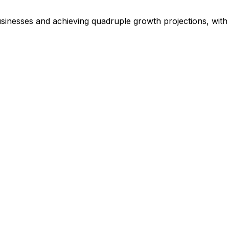
businesses and achieving quadruple growth projections, wi