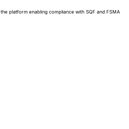
th the platform enabling compliance with SQF and FSMA