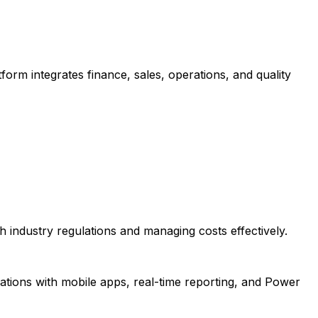
form integrates finance, sales, operations, and quality
 industry regulations and managing costs effectively.
ations with mobile apps, real-time reporting, and Power