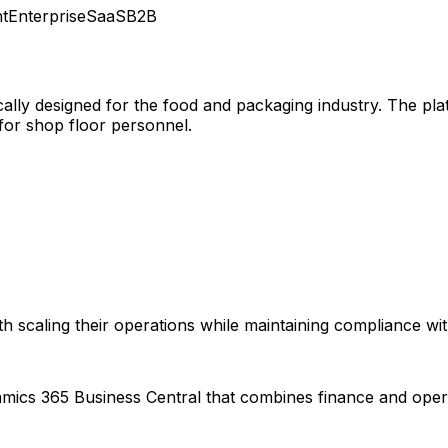
t
Enterprise
SaaS
B2B
cally designed for the food and packaging industry. The plat
for shop floor personnel.
 scaling their operations while maintaining compliance with
amics 365 Business Central that combines finance and oper