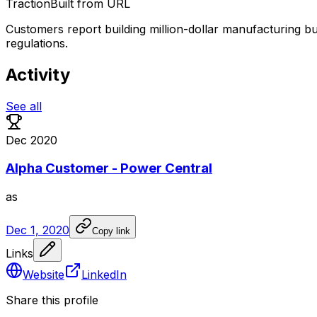
Traction
Built from URL
Customers report building million-dollar manufacturing 
regulations.
Activity
See all
Dec 2020
Alpha Customer - Power Central
as
Dec 1, 2020
Copy link
Links
Website
LinkedIn
Share this profile