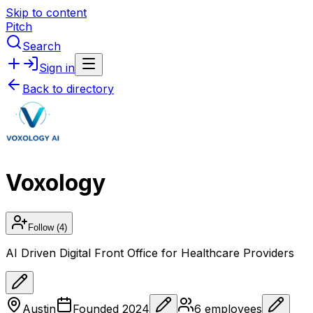
Skip to content
Pitch
Search
Sign in
Back to directory
Voxology
Follow
(4)
AI Driven Digital Front Office for Healthcare Providers
Austin
Founded
2024
6
employees