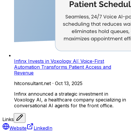
Infinx Invests in Voxology AI: Voice-First
Automation Transforms Patient Access and
Revenue
hitconsultant.net
·
Oct 13, 2025
Infinx announced a strategic investment in
Voxology AI, a healthcare company specializing in
conversational AI agents for the front office.
Links
Website
LinkedIn