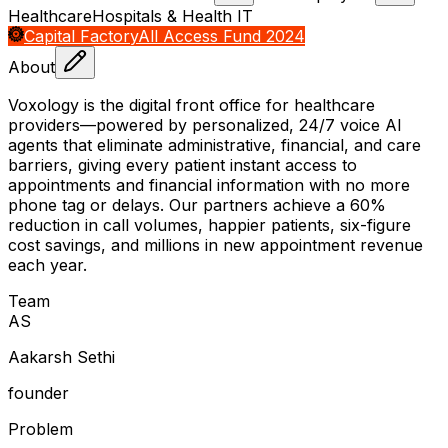
Healthcare
Hospitals & Health IT
Capital Factory
All Access Fund 2024
About
Voxology is the digital front office for healthcare
providers—powered by personalized, 24/7 voice AI
agents that eliminate administrative, financial, and care
barriers, giving every patient instant access to
appointments and financial information with no more
phone tag or delays. Our partners achieve a 60%
reduction in call volumes, happier patients, six-figure
cost savings, and millions in new appointment revenue
each year.
Team
A
S
Aakarsh Sethi
founder
Problem