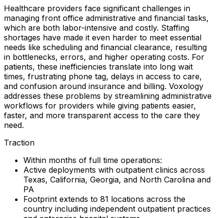
Healthcare providers face significant challenges in
managing front office administrative and financial tasks,
which are both labor-intensive and costly. Staffing
shortages have made it even harder to meet essential
needs like scheduling and financial clearance, resulting
in bottlenecks, errors, and higher operating costs. For
patients, these inefficiencies translate into long wait
times, frustrating phone tag, delays in access to care,
and confusion around insurance and billing. Voxology
addresses these problems by streamlining administrative
workflows for providers while giving patients easier,
faster, and more transparent access to the care they
need.
Traction
Within months of full time operations:
Active deployments with outpatient clinics across
Texas, California, Georgia, and North Carolina and
PA
Footprint extends to 81 locations across the
country including independent outpatient practices