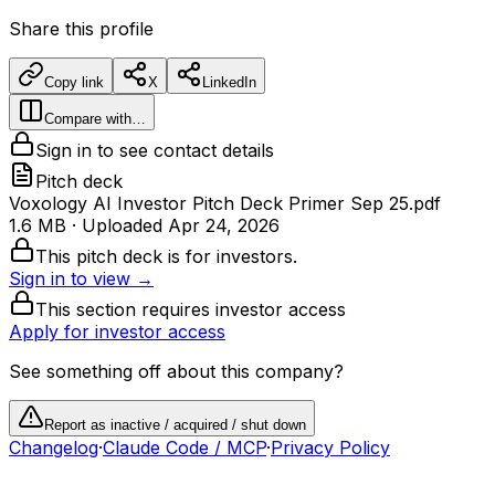
Share this profile
Copy link
X
LinkedIn
Compare with…
Sign in to see contact details
Pitch deck
Voxology AI Investor Pitch Deck Primer Sep 25.pdf
1.6 MB
· Uploaded
Apr 24, 2026
This pitch deck is for investors.
Sign in to view →
This section requires investor access
Apply for investor access
See something off about this company?
Report as inactive / acquired / shut down
Changelog
·
Claude Code / MCP
·
Privacy Policy