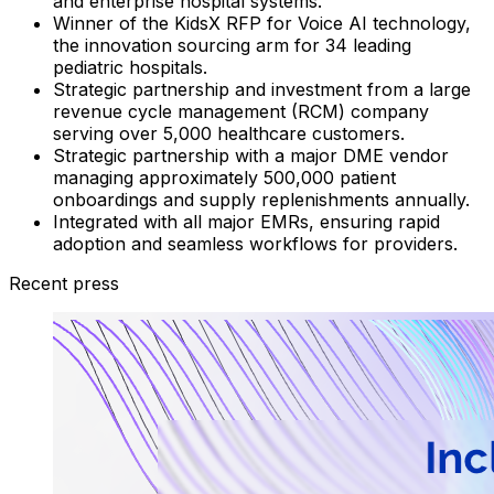
and enterprise hospital systems.
Winner of the KidsX RFP for Voice AI technology,
the innovation sourcing arm for 34 leading
pediatric hospitals.
Strategic partnership and investment from a large
revenue cycle management (RCM) company
serving over 5,000 healthcare customers.
Strategic partnership with a major DME vendor
managing approximately 500,000 patient
onboardings and supply replenishments annually.
Integrated with all major EMRs, ensuring rapid
adoption and seamless workflows for providers.
Recent press