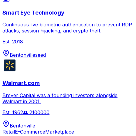
Smart Eye Technology
Continuous live biometric authentication to prevent RDP
attacks, session hijacking, and crypto theft.
Est.
2018
Bentonville
seed
Walmart.com
Breyer Capital was a founding investors alongside
Walmart in 2001.
Est.
1962
👥
2100000
Bentonville
Retail
E-Commerce
Marketplace