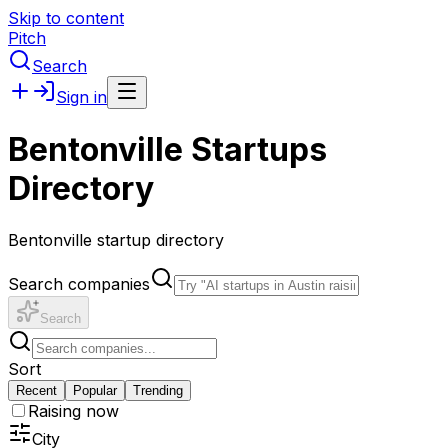
Skip to content
Pitch
Search
Sign in
Bentonville Startups
Directory
Bentonville startup directory
Search companies
Search
Sort
Recent
Popular
Trending
Raising now
City