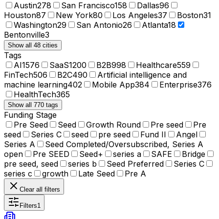
Austin
278
San Francisco
158
Dallas
96
Houston
87
New York
80
Los Angeles
37
Boston
31
Washington
29
San Antonio
26
Atlanta
18
Bentonville
3
Show all 48 cities
Tags
AI
1576
SaaS
1200
B2B
998
Healthcare
559
FinTech
506
B2C
490
Artificial intelligence and
machine learning
402
Mobile App
384
Enterprise
376
HealthTech
365
Show all 770 tags
Funding Stage
Pre Seed
Seed
Growth Round
Pre seed
Pre
seed
Series C
seed
pre seed
Fund II
Angel
Series A
Seed Completed/Oversubscribed, Series A
open
Pre SEED
Seed+
series a
SAFE
Bridge
pre seed, seed
series b
Seed Preferred
Series C
series c
growth
Late Seed
Pre A
Clear all filters
Filters
1