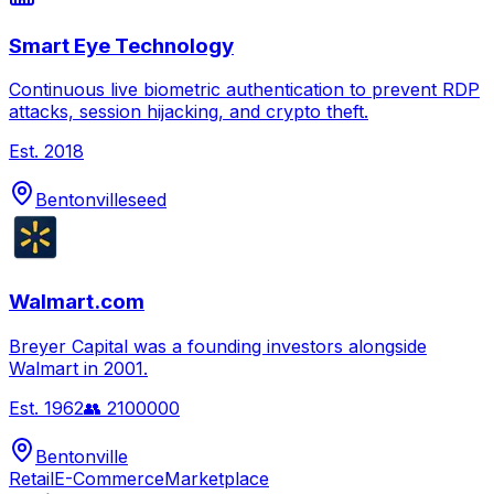
Smart Eye Technology
Continuous live biometric authentication to prevent RDP
attacks, session hijacking, and crypto theft.
Est.
2018
Bentonville
seed
Walmart.com
Breyer Capital was a founding investors alongside
Walmart in 2001.
Est.
1962
👥
2100000
Bentonville
Retail
E-Commerce
Marketplace