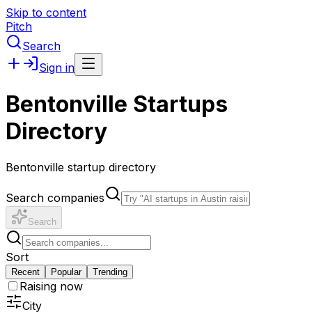
Skip to content
Pitch
Search
Sign in
Bentonville Startups
Directory
Bentonville startup directory
Search companies
Search
Sort
Recent
Popular
Trending
Raising now
City