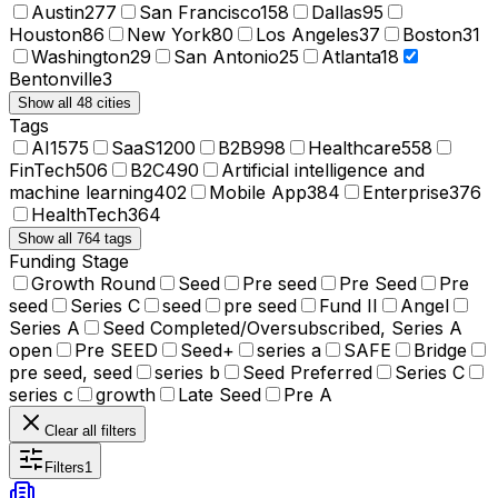
Austin
277
San Francisco
158
Dallas
95
Houston
86
New York
80
Los Angeles
37
Boston
31
Washington
29
San Antonio
25
Atlanta
18
Bentonville
3
Show all 48 cities
Tags
AI
1575
SaaS
1200
B2B
998
Healthcare
558
FinTech
506
B2C
490
Artificial intelligence and
machine learning
402
Mobile App
384
Enterprise
376
HealthTech
364
Show all 764 tags
Funding Stage
Growth Round
Seed
Pre seed
Pre Seed
Pre
seed
Series C
seed
pre seed
Fund II
Angel
Series A
Seed Completed/Oversubscribed, Series A
open
Pre SEED
Seed+
series a
SAFE
Bridge
pre seed, seed
series b
Seed Preferred
Series C
series c
growth
Late Seed
Pre A
Clear all filters
Filters
1